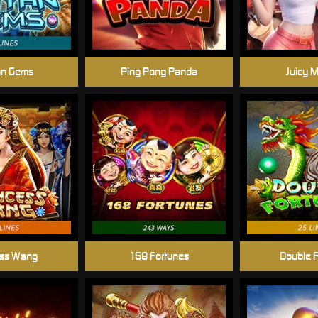
n Gems
Ping Pong Panda
Juicy M
ess Wang
168 Fortunes
Double 