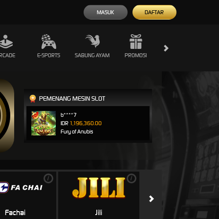
MASUK
DAFTAR
RCADE
E-SPORTS
SABUNG AYAM
PROMOSI
PEMENANG MESIN SLOT
b****7
IDR
1,196,360.00
Fury of Anubis
piraw****3
IDR
1,190,320.00
Starlight Princess Super Scatter
i
i
i
b****7
IDR
932,380.00
No Limit City
Fury of Anubis
Fachai
Jili
mahf****3