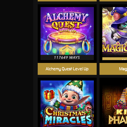
Alchemy Quest Level Up
Magi