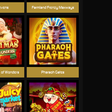
Sevens
Farmland Frenzy Maxways
e of Wonders
Pharaoh Gates