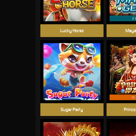
Lucky Horse
Maya
Sugar Party
Princ