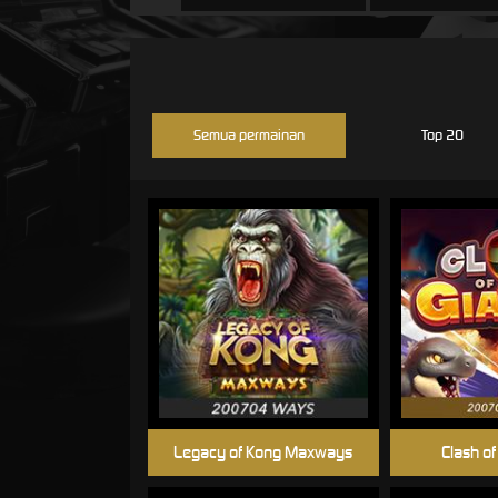
Semua permainan
Top 20
Legacy of Kong Maxways
Clash of