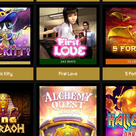
c Kitty
First Love
5 For