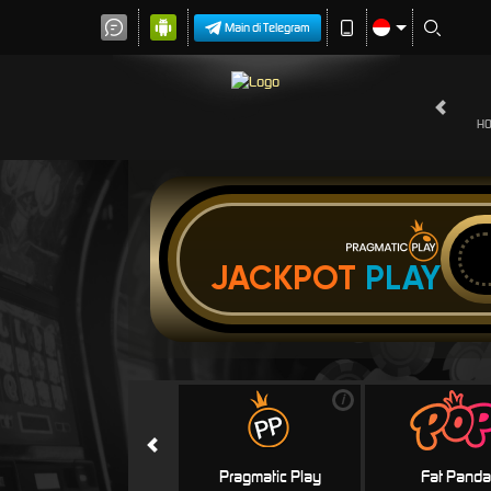
Main di Telegram
HO
JACKPOT
PLAY
i
Pragmatic Play
Fat Pand