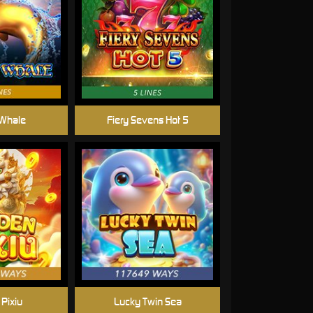
 Whale
Fiery Sevens Hot 5
Pixiu
Lucky Twin Sea