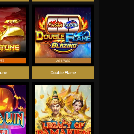
tune
Double Flame