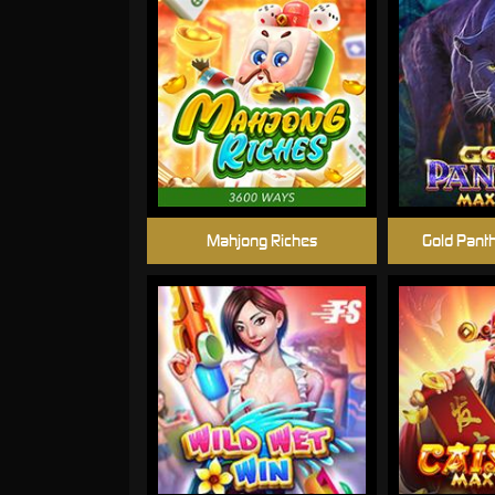
Mahjong Riches
Gold Pant