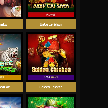
arket
Baby Cai Shen
Fortune
Golden Chicken