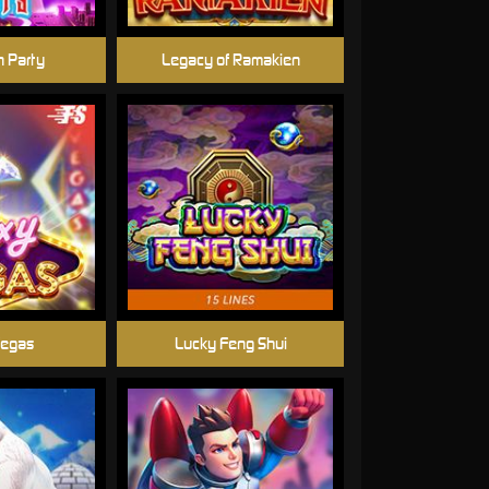
n Party
Legacy of Ramakien
Vegas
Lucky Feng Shui