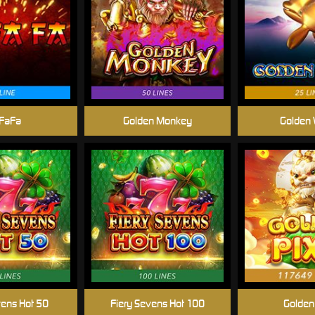
FaFa
Golden Monkey
Golden
vens Hot 50
Fiery Sevens Hot 100
Golden 