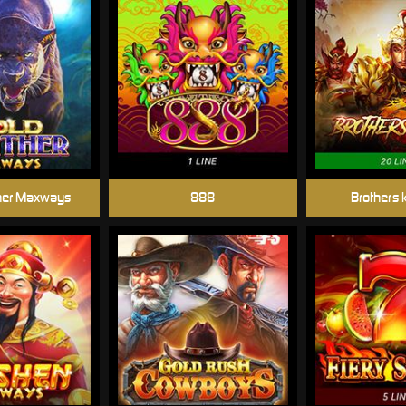
her Maxways
888
Brothers