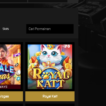
IDR
762,120.00
Gates of Gatot Kaca Super Scatter
b****7
IDR
748,360.00
Fury of Anubis
Slots
alf****k
IDR
679,500.00
Gates of Olympus 1000
a***2
IDR
664,020.00
Mahjong Wins 3 – Black Scatter
kancilk****9
IDR
612,740.00
Gates of Olympus Super Scatter
davindr****b
IDR
610,650.00
Mahjong Wins 3 – Black Scatter
 Vegas
Royal Katt
mahf****3
IDR
596,920.00