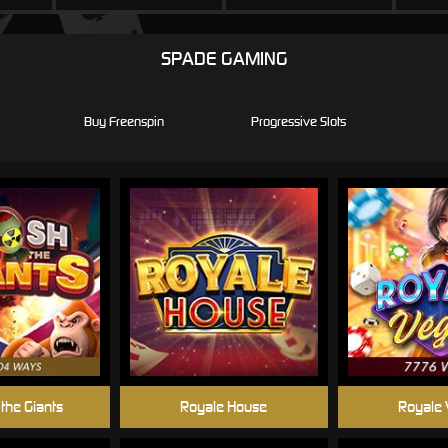
SPADE GAMING
Buy Freenspin
Progressive Slots
 the Giants
Royale House
Royale