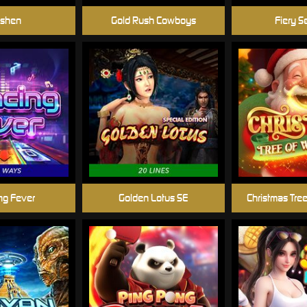
ishen
Gold Rush Cowboys
Fiery 
ng Fever
Golden Lotus SE
Christmas Tre