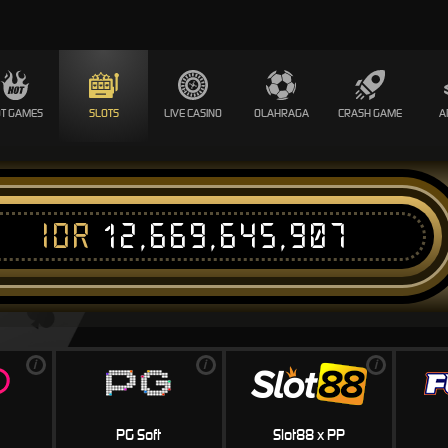
T GAMES
SLOTS
LIVE CASINO
OLAHRAGA
CRASH GAME
A
IDR
12,669,645,907
i
i
i
a
PG Soft
Slot88 x PP