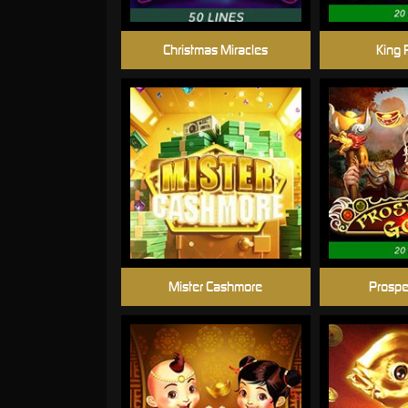
Christmas Miracles
King 
Mister Cashmore
Prospe