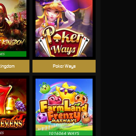
Gates of Gatot Kaca Super Scatter
 kingdom
Poker Ways