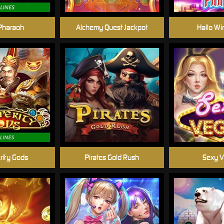
Pharaoh
Alchemy Quest Jackpot
Hallo Wi
rity Gods
Pirates Gold Rush
Sexy 