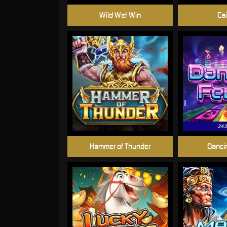
Wild Wet Win
Ca
Hammer of Thunder
Danci