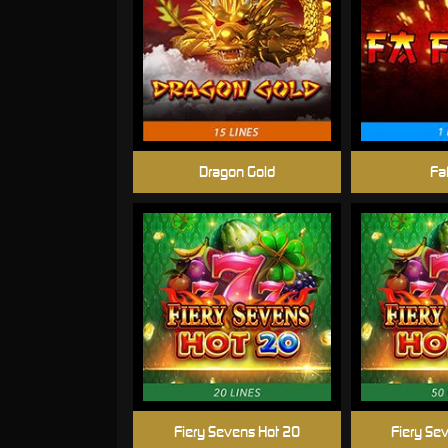
Dragon Gold
Fa
Fiery Sevens Hot 20
Fiery Se